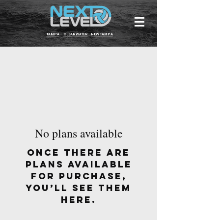
TAMPA
CLEARWATER
NEW TAMPA
No plans available
Once there are
plans available
for purchase,
you’ll see them
here.