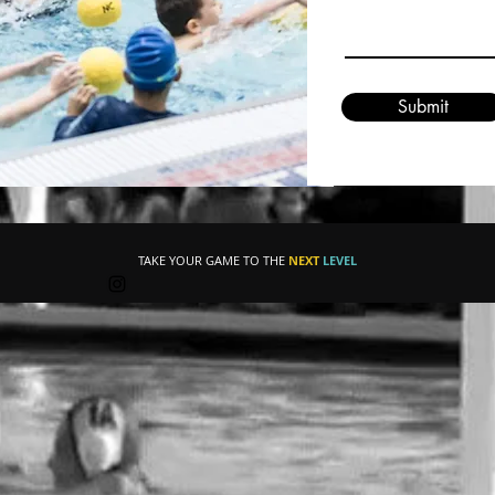
Submit
TAKE YOUR GAME TO THE
NEXT
LEVEL