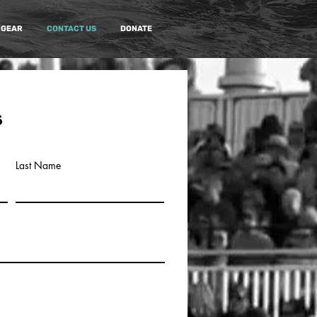
 GEAR
CONTACT US
DONATE
s
Last Name