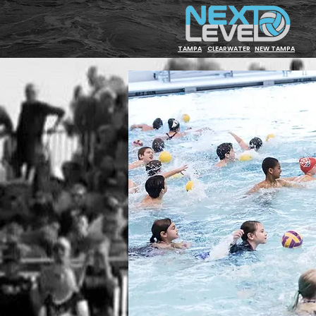
TAMPA
CLEARWATER
NEW TAMPA