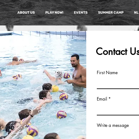
ABOUT US
PLAY NOW!
EVENTS
SUMMER CAMP
NL
Contact U
First Name
Email
Write a message