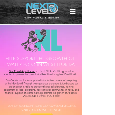
TAMPA
CLEARWATER
NEW TAMPA
HELP SUPPORT THE GROWTH OF
WATER POLO IN WEST FLORIDA
Sun Coast Aquatics Inc
is a 501c3 Non-Profit Organization
created to promote the growth of Water Polo throughout West Florida.
Sun Coast's goal is to support athletes in their dreams of competing
at the Next Level! Through your generous donations & fundraisers our
organization is able to provide athletes scholarships, training
equipment for local programs, free clinics for communities in need, and
financial support at events that help promote the growth of Aquatics.
We can't do it without YOUR help!
100% OF YOUR DONATIONS GO TOWARD DEVELOPIN
G
WATER POLO IN WEST FLORIDA!