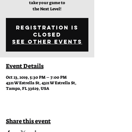
take your game to
the Next Level!
Registration is
Closed
See other events
Event Details
Oct 23, 2019, 5:30 PM – 7:00 PM
4321 W Estrella St, 4321 W Estrella St,
Tampa, FL 33629, USA
Share this event