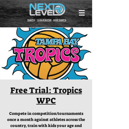
TAMPA
CLEARWATER
NEW TAMPA
Free Trial: Tropics
WPC
Compete in competition/tournaments
once a month against athletes across the
country, train with kids your age and