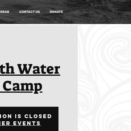
 GEAR
CONTACT US
DONATE
th Water
o Camp
ion is closed
her events