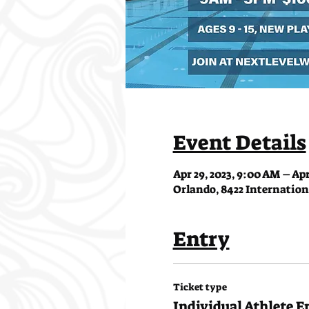
Event Details
Apr 29, 2023, 9:00 AM – Apr
Orlando, 8422 Internationa
Entry
Ticket type
Individual Athlete E