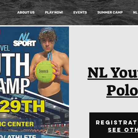
ABOUT US
PLAY NOW!
EVENTS
SUMMER CAMP
NL
NL You
Pol
Registrat
See ot