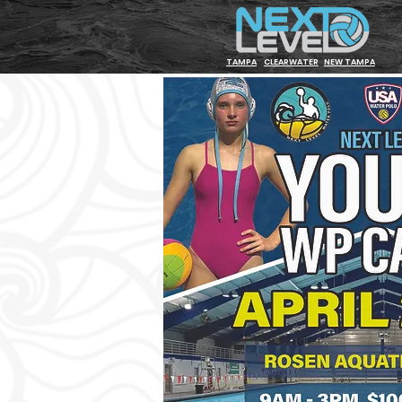
TAMPA
CLEARWATER
NEW TAMPA