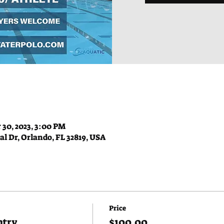
 30, 2023, 3:00 PM
l Dr, Orlando, FL 32819, USA
Price
ntry
$100.00