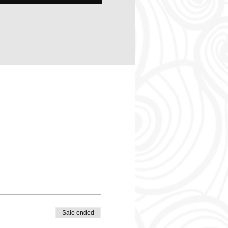
Sale ended