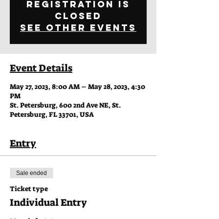
Registration is
closed
See other events
Event Details
May 27, 2023, 8:00 AM – May 28, 2023, 4:30
PM
St. Petersburg, 600 2nd Ave NE, St.
Petersburg, FL 33701, USA
Entry
Sale ended
Ticket type
Individual Entry