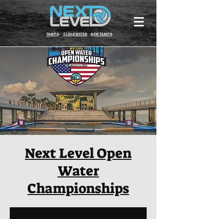
TAMPA
CLEARWATER
NEW TAMPA
Next Level Open
Water
Championships