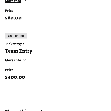
More info
Price
$60.00
Sale ended
Ticket type
Team Entry
More info
Price
$400.00