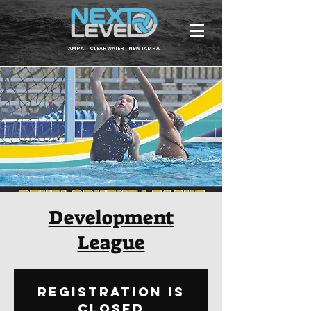
TAMPA
CLEARWATER
NEW TAMPA
Development
League
Registration is
Closed