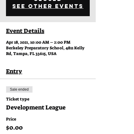
See other events
Event Details
Apr 18, 2021, 10:00 AM – 2:00 PM
Berkeley Preparatory School, 4811 Kelly
Rd, Tampa, FL 33615, USA
Entry
Sale ended
Ticket type
Development League
Price
$0.00