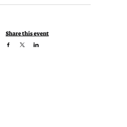
Share this event