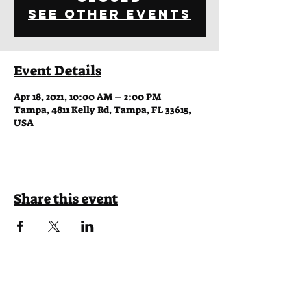
See other events
Event Details
Apr 18, 2021, 10:00 AM – 2:00 PM
Tampa, 4811 Kelly Rd, Tampa, FL 33615,
USA
Share this event