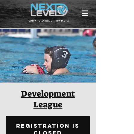
TAMPA
CLEARWATER
NEW TAMPA
Development
League
Registration is
Closed