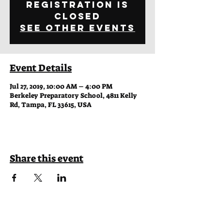
Registration is
Closed
See other events
Event Details
Jul 27, 2019, 10:00 AM – 4:00 PM
Berkeley Preparatory School, 4811 Kelly
Rd, Tampa, FL 33615, USA
Share this event