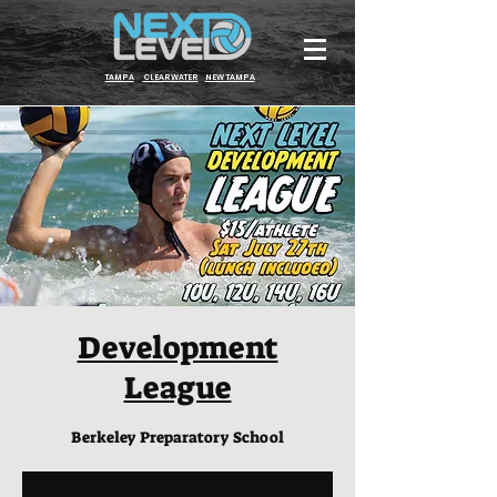
TAMPA
CLEARWATER
NEW TAMPA
Development
League
Berkeley Preparatory School